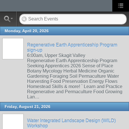
Monday, April 20, 2026
Regenerative Earth Apprenticeship Program
sign-up
6:00am, Upper Skagit Valley
Regenerative Earth Apprenticeship Program
Seeking Apprentices 2026 Sense of Place
Botany Mycology Herbal Medicine Organic
Gardening Foraging Soil Permaculture Water
Harvesting Food Preservation Energy Flows
Homestead Skills & more! ` Learn and Practice
Regenerative and Permaculture Food Growing
Lan…
Friday, August 21, 2026
Water Integrated Landscape Design (WILD)
Workshop