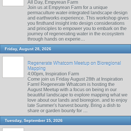
All Day, Empyrean Farm
Join us at Empyrean Farm for a unique
permaculture water-integrated landscape design
and earthworks experience. This workshop gives
you firsthand insight into design considerations
and principles to empower you to embark on the
journey of regenerating water in the ecosystem
through hands on experie…
Friday, August 28, 2026
Regenerate Whatcom Meetup on Bioregional
Mapping
4:00pm, Inspiration Farm
Come join us Friday August 28th at Inspiration
Farm! Regenerate Whatcom is hosting the
August Meetup with a focus on being in our
beautiful landscape to explore mapping what we
love about our lands and bioregion. and to enjoy
late Summer's harvest bounty. Bring a dish to
share or garden bounty for …
Tuesday, September 15, 2026