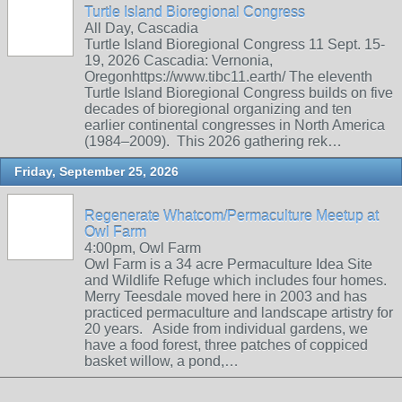
Turtle Island Bioregional Congress
All Day, Cascadia
Turtle Island Bioregional Congress 11 Sept. 15-
19, 2026 Cascadia: Vernonia,
Oregonhttps://www.tibc11.earth/ The eleventh
Turtle Island Bioregional Congress builds on five
decades of bioregional organizing and ten
earlier continental congresses in North America
(1984–2009). This 2026 gathering rek…
Friday, September 25, 2026
Regenerate Whatcom/Permaculture Meetup at
Owl Farm
4:00pm, Owl Farm
Owl Farm is a 34 acre Permaculture Idea Site
and Wildlife Refuge which includes four homes.
Merry Teesdale moved here in 2003 and has
practiced permaculture and landscape artistry for
20 years. Aside from individual gardens, we
have a food forest, three patches of coppiced
basket willow, a pond,…