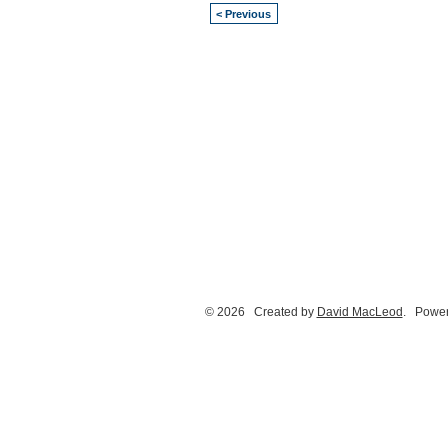
< Previous
© 2026 Created by
David MacLeod
. Power