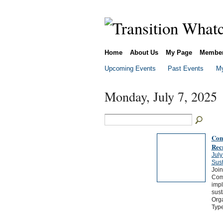
Home
About Us
My Page
Membe
Upcoming Events
Past Events
My
Monday, July 7, 2025
Com
Rec
July
Sus
Joi
Comp
impl
sust
Orga
Typ