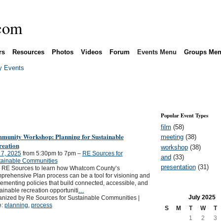
rs
Resources
Photos
Videos
Forum
Events Menu
Groups Me
 Events
Popular Event Types
film
(58)
munity Workshop: Planning for Sustainable
meeting
(38)
reation
workshop
(38)
 7, 2025
from 5:30pm to 7pm –
RE Sources for
and
(33)
tainable Communities
presentation
(31)
n RE Sources to learn how Whatcom County’s
rehensive Plan process can be a tool for visioning and
ementing policies that build connected, accessible, and
ainable recreation opportuniti
…
July
2025
nized by Re Sources for Sustainable Communities |
e:
planning
,
process
S
M
T
W
T
1
2
3