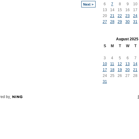
6
7
8
9
10
Next >
13
14
15
16
17
20
21
22
23
24
27
28
29
30
31
August
2025
S
M
T
W
T
3
4
5
6
7
10
11
12
13
14
17
18
19
20
21
24
25
26
27
28
31
ed by