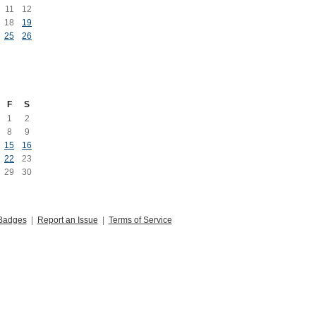
11
12
18
19
25
26
F
S
1
2
8
9
15
16
22
23
29
30
Badges
|
Report an Issue
|
Terms of Service