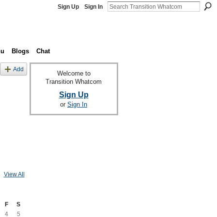
Sign Up
Sign In
nu
Blogs
Chat
Add
Welcome to
Transition Whatcom
Sign Up
or
Sign In
View All
F
S
4
5