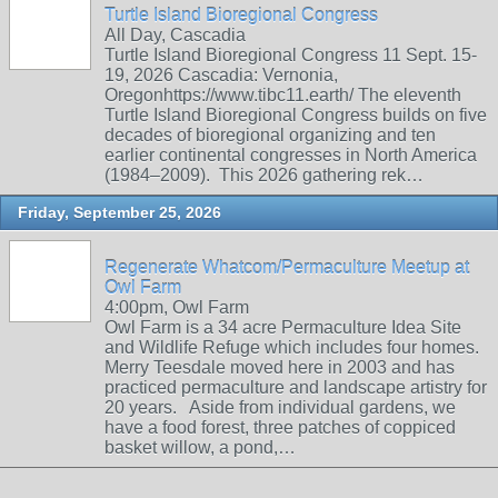
Turtle Island Bioregional Congress
All Day, Cascadia
Turtle Island Bioregional Congress 11 Sept. 15-
19, 2026 Cascadia: Vernonia,
Oregonhttps://www.tibc11.earth/ The eleventh
Turtle Island Bioregional Congress builds on five
decades of bioregional organizing and ten
earlier continental congresses in North America
(1984–2009). This 2026 gathering rek…
Friday, September 25, 2026
Regenerate Whatcom/Permaculture Meetup at
Owl Farm
4:00pm, Owl Farm
Owl Farm is a 34 acre Permaculture Idea Site
and Wildlife Refuge which includes four homes.
Merry Teesdale moved here in 2003 and has
practiced permaculture and landscape artistry for
20 years. Aside from individual gardens, we
have a food forest, three patches of coppiced
basket willow, a pond,…