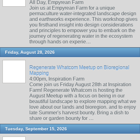
All Day, Empyrean Farm
Join us at Empyrean Farm for a unique
permaculture water-integrated landscape design
and earthworks experience. This workshop gives
you firsthand insight into design considerations
and principles to empower you to embark on the
journey of regenerating water in the ecosystem
through hands on experie…
Friday, August 28, 2026
Regenerate Whatcom Meetup on Bioregional
Mapping
4:00pm, Inspiration Farm
Come join us Friday August 28th at Inspiration
Farm! Regenerate Whatcom is hosting the
August Meetup with a focus on being in our
beautiful landscape to explore mapping what we
love about our lands and bioregion. and to enjoy
late Summer's harvest bounty. Bring a dish to
share or garden bounty for …
Tuesday, September 15, 2026