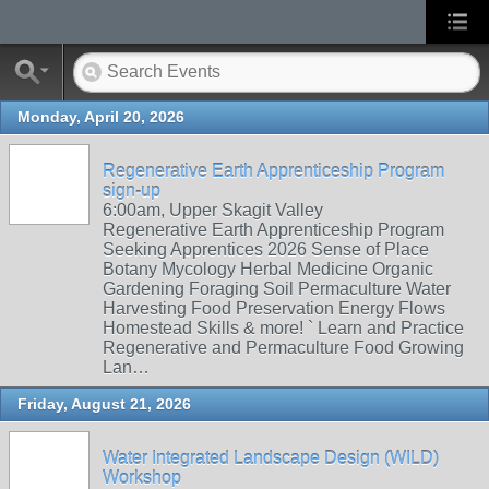
Monday, April 20, 2026
Regenerative Earth Apprenticeship Program
sign-up
6:00am, Upper Skagit Valley
Regenerative Earth Apprenticeship Program
Seeking Apprentices 2026 Sense of Place
Botany Mycology Herbal Medicine Organic
Gardening Foraging Soil Permaculture Water
Harvesting Food Preservation Energy Flows
Homestead Skills & more! ` Learn and Practice
Regenerative and Permaculture Food Growing
Lan…
Friday, August 21, 2026
Water Integrated Landscape Design (WILD)
Workshop