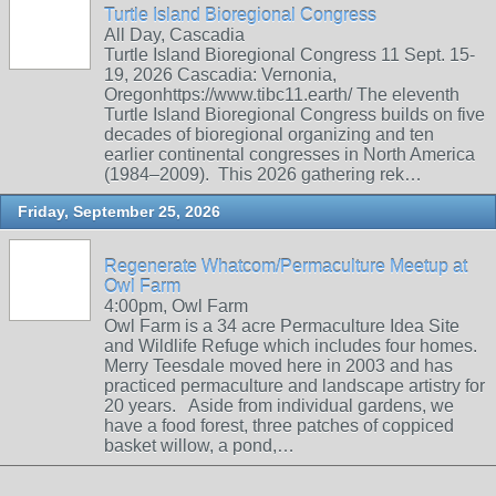
Turtle Island Bioregional Congress
All Day, Cascadia
Turtle Island Bioregional Congress 11 Sept. 15-
19, 2026 Cascadia: Vernonia,
Oregonhttps://www.tibc11.earth/ The eleventh
Turtle Island Bioregional Congress builds on five
decades of bioregional organizing and ten
earlier continental congresses in North America
(1984–2009). This 2026 gathering rek…
Friday, September 25, 2026
Regenerate Whatcom/Permaculture Meetup at
Owl Farm
4:00pm, Owl Farm
Owl Farm is a 34 acre Permaculture Idea Site
and Wildlife Refuge which includes four homes.
Merry Teesdale moved here in 2003 and has
practiced permaculture and landscape artistry for
20 years. Aside from individual gardens, we
have a food forest, three patches of coppiced
basket willow, a pond,…