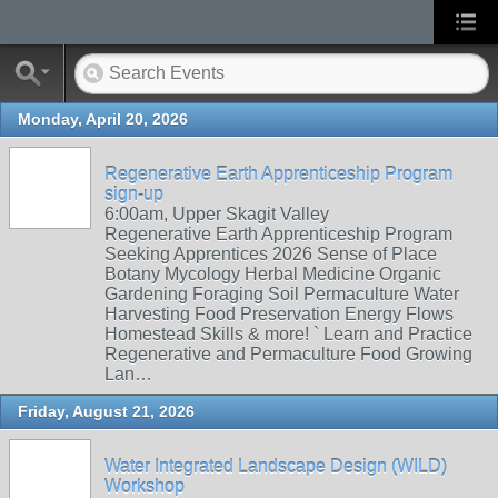
Monday, April 20, 2026
Regenerative Earth Apprenticeship Program
sign-up
6:00am, Upper Skagit Valley
Regenerative Earth Apprenticeship Program
Seeking Apprentices 2026 Sense of Place
Botany Mycology Herbal Medicine Organic
Gardening Foraging Soil Permaculture Water
Harvesting Food Preservation Energy Flows
Homestead Skills & more! ` Learn and Practice
Regenerative and Permaculture Food Growing
Lan…
Friday, August 21, 2026
Water Integrated Landscape Design (WILD)
Workshop