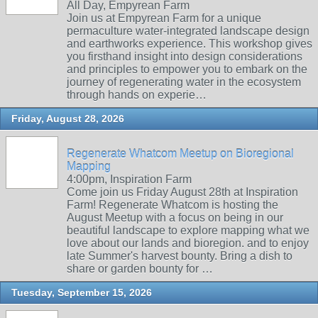
All Day, Empyrean Farm
Join us at Empyrean Farm for a unique
permaculture water-integrated landscape design
and earthworks experience. This workshop gives
you firsthand insight into design considerations
and principles to empower you to embark on the
journey of regenerating water in the ecosystem
through hands on experie…
Friday, August 28, 2026
Regenerate Whatcom Meetup on Bioregional
Mapping
4:00pm, Inspiration Farm
Come join us Friday August 28th at Inspiration
Farm! Regenerate Whatcom is hosting the
August Meetup with a focus on being in our
beautiful landscape to explore mapping what we
love about our lands and bioregion. and to enjoy
late Summer's harvest bounty. Bring a dish to
share or garden bounty for …
Tuesday, September 15, 2026