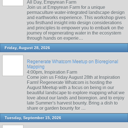
All Day, Empyrean Farm
Join us at Empyrean Farm for a unique
permaculture water-integrated landscape design
and earthworks experience. This workshop gives
you firsthand insight into design considerations
and principles to empower you to embark on the
journey of regenerating water in the ecosystem
through hands on experie…
Friday, August 28, 2026
Regenerate Whatcom Meetup on Bioregional
Mapping
4:00pm, Inspiration Farm
Come join us Friday August 28th at Inspiration
Farm! Regenerate Whatcom is hosting the
August Meetup with a focus on being in our
beautiful landscape to explore mapping what we
love about our lands and bioregion. and to enjoy
late Summer's harvest bounty. Bring a dish to
share or garden bounty for …
Tuesday, September 15, 2026