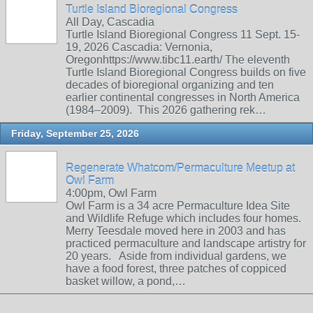
Turtle Island Bioregional Congress
All Day, Cascadia
Turtle Island Bioregional Congress 11 Sept. 15-
19, 2026 Cascadia: Vernonia,
Oregonhttps://www.tibc11.earth/ The eleventh
Turtle Island Bioregional Congress builds on five
decades of bioregional organizing and ten
earlier continental congresses in North America
(1984–2009). This 2026 gathering rek…
Friday, September 25, 2026
Regenerate Whatcom/Permaculture Meetup at
Owl Farm
4:00pm, Owl Farm
Owl Farm is a 34 acre Permaculture Idea Site
and Wildlife Refuge which includes four homes.
Merry Teesdale moved here in 2003 and has
practiced permaculture and landscape artistry for
20 years. Aside from individual gardens, we
have a food forest, three patches of coppiced
basket willow, a pond,…