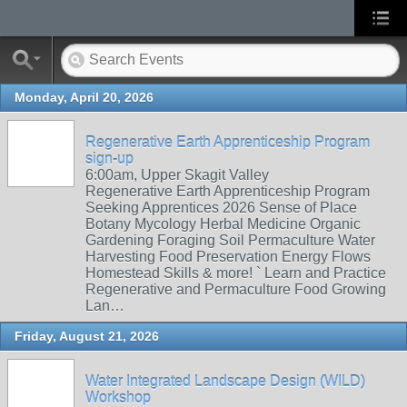
Monday, April 20, 2026
Regenerative Earth Apprenticeship Program
sign-up
6:00am, Upper Skagit Valley
Regenerative Earth Apprenticeship Program
Seeking Apprentices 2026 Sense of Place
Botany Mycology Herbal Medicine Organic
Gardening Foraging Soil Permaculture Water
Harvesting Food Preservation Energy Flows
Homestead Skills & more! ` Learn and Practice
Regenerative and Permaculture Food Growing
Lan…
Friday, August 21, 2026
Water Integrated Landscape Design (WILD)
Workshop