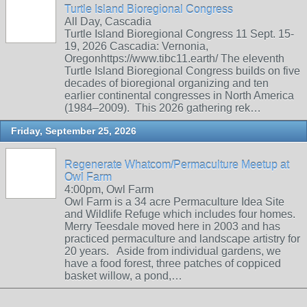
Turtle Island Bioregional Congress
All Day, Cascadia
Turtle Island Bioregional Congress 11 Sept. 15-
19, 2026 Cascadia: Vernonia,
Oregonhttps://www.tibc11.earth/ The eleventh
Turtle Island Bioregional Congress builds on five
decades of bioregional organizing and ten
earlier continental congresses in North America
(1984–2009). This 2026 gathering rek…
Friday, September 25, 2026
Regenerate Whatcom/Permaculture Meetup at
Owl Farm
4:00pm, Owl Farm
Owl Farm is a 34 acre Permaculture Idea Site
and Wildlife Refuge which includes four homes.
Merry Teesdale moved here in 2003 and has
practiced permaculture and landscape artistry for
20 years. Aside from individual gardens, we
have a food forest, three patches of coppiced
basket willow, a pond,…