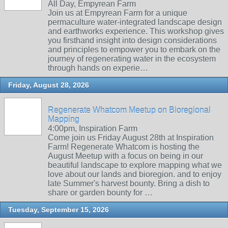
All Day, Empyrean Farm
Join us at Empyrean Farm for a unique
permaculture water-integrated landscape design
and earthworks experience. This workshop gives
you firsthand insight into design considerations
and principles to empower you to embark on the
journey of regenerating water in the ecosystem
through hands on experie…
Friday, August 28, 2026
Regenerate Whatcom Meetup on Bioregional
Mapping
4:00pm, Inspiration Farm
Come join us Friday August 28th at Inspiration
Farm! Regenerate Whatcom is hosting the
August Meetup with a focus on being in our
beautiful landscape to explore mapping what we
love about our lands and bioregion. and to enjoy
late Summer's harvest bounty. Bring a dish to
share or garden bounty for …
Tuesday, September 15, 2026