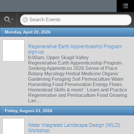
Monday, April 20, 2026
Regenerative Earth Apprenticeship Program
sign-up
6:00am, Upper Skagit Valley
Regenerative Earth Apprenticeship Program
Seeking Apprentices 2026 Sense of Place
Botany Mycology Herbal Medicine Organic
Gardening Foraging Soil Permaculture Water
Harvesting Food Preservation Energy Flows
Homestead Skills & more! ` Learn and Practice
Regenerative and Permaculture Food Growing
Lan…
Friday, August 21, 2026
Water Integrated Landscape Design (WILD)
Workshop