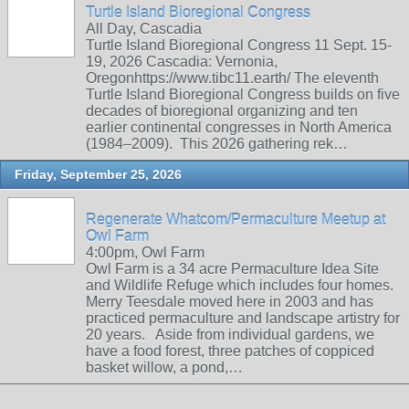
Turtle Island Bioregional Congress
All Day, Cascadia
Turtle Island Bioregional Congress 11 Sept. 15-
19, 2026 Cascadia: Vernonia,
Oregonhttps://www.tibc11.earth/ The eleventh
Turtle Island Bioregional Congress builds on five
decades of bioregional organizing and ten
earlier continental congresses in North America
(1984–2009). This 2026 gathering rek…
Friday, September 25, 2026
Regenerate Whatcom/Permaculture Meetup at
Owl Farm
4:00pm, Owl Farm
Owl Farm is a 34 acre Permaculture Idea Site
and Wildlife Refuge which includes four homes.
Merry Teesdale moved here in 2003 and has
practiced permaculture and landscape artistry for
20 years. Aside from individual gardens, we
have a food forest, three patches of coppiced
basket willow, a pond,…