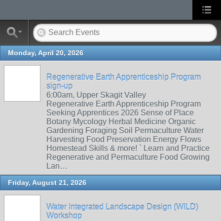
Monday, April 20, 2026
Regenerative Earth Apprenticeship Program
sign-up
6:00am, Upper Skagit Valley
Regenerative Earth Apprenticeship Program
Seeking Apprentices 2026 Sense of Place
Botany Mycology Herbal Medicine Organic
Gardening Foraging Soil Permaculture Water
Harvesting Food Preservation Energy Flows
Homestead Skills & more! ` Learn and Practice
Regenerative and Permaculture Food Growing
Lan…
Friday, August 21, 2026
Water Integrated Landscape Design (WILD)
Workshop