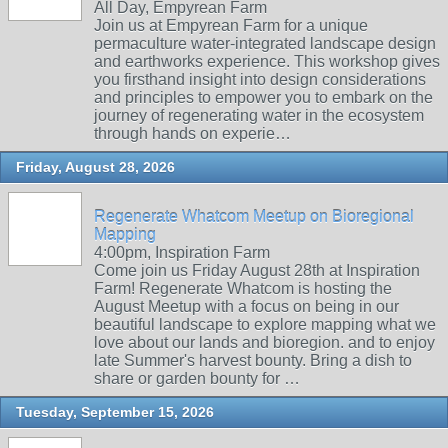
All Day, Empyrean Farm
Join us at Empyrean Farm for a unique
permaculture water-integrated landscape design
and earthworks experience. This workshop gives
you firsthand insight into design considerations
and principles to empower you to embark on the
journey of regenerating water in the ecosystem
through hands on experie…
Friday, August 28, 2026
Regenerate Whatcom Meetup on Bioregional
Mapping
4:00pm, Inspiration Farm
Come join us Friday August 28th at Inspiration
Farm! Regenerate Whatcom is hosting the
August Meetup with a focus on being in our
beautiful landscape to explore mapping what we
love about our lands and bioregion. and to enjoy
late Summer's harvest bounty. Bring a dish to
share or garden bounty for …
Tuesday, September 15, 2026