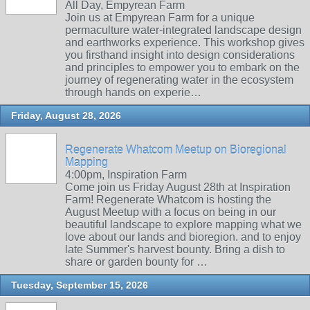
All Day, Empyrean Farm
Join us at Empyrean Farm for a unique
permaculture water-integrated landscape design
and earthworks experience. This workshop gives
you firsthand insight into design considerations
and principles to empower you to embark on the
journey of regenerating water in the ecosystem
through hands on experie…
Friday, August 28, 2026
Regenerate Whatcom Meetup on Bioregional
Mapping
4:00pm, Inspiration Farm
Come join us Friday August 28th at Inspiration
Farm! Regenerate Whatcom is hosting the
August Meetup with a focus on being in our
beautiful landscape to explore mapping what we
love about our lands and bioregion. and to enjoy
late Summer's harvest bounty. Bring a dish to
share or garden bounty for …
Tuesday, September 15, 2026