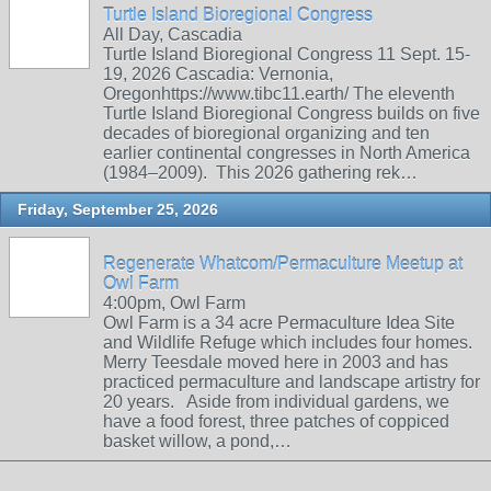
Turtle Island Bioregional Congress
All Day, Cascadia
Turtle Island Bioregional Congress 11 Sept. 15-
19, 2026 Cascadia: Vernonia,
Oregonhttps://www.tibc11.earth/ The eleventh
Turtle Island Bioregional Congress builds on five
decades of bioregional organizing and ten
earlier continental congresses in North America
(1984–2009). This 2026 gathering rek…
Friday, September 25, 2026
Regenerate Whatcom/Permaculture Meetup at
Owl Farm
4:00pm, Owl Farm
Owl Farm is a 34 acre Permaculture Idea Site
and Wildlife Refuge which includes four homes.
Merry Teesdale moved here in 2003 and has
practiced permaculture and landscape artistry for
20 years. Aside from individual gardens, we
have a food forest, three patches of coppiced
basket willow, a pond,…