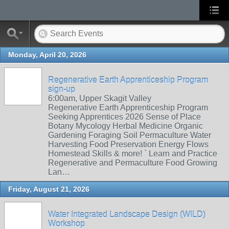
Monday, April 20, 2026
Regenerative Earth Apprenticeship Program
sign-up
6:00am, Upper Skagit Valley
Regenerative Earth Apprenticeship Program
Seeking Apprentices 2026 Sense of Place
Botany Mycology Herbal Medicine Organic
Gardening Foraging Soil Permaculture Water
Harvesting Food Preservation Energy Flows
Homestead Skills & more! ` Learn and Practice
Regenerative and Permaculture Food Growing
Lan…
Friday, August 21, 2026
Water Integrated Landscape Design (WILD)
Workshop