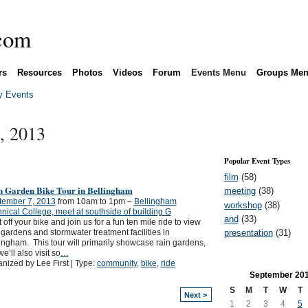
rs
Resources
Photos
Videos
Forum
Events Menu
Groups Me
 Events
, 2013
Popular Event Types
film
(58)
n Garden Bike Tour in Bellingham
meeting
(38)
tember 7, 2013
from 10am to 1pm –
Bellingham
workshop
(38)
nical College, meet at southside of building G
and
(33)
 off your bike and join us for a fun ten mile ride to view
presentation
(31)
 gardens and stormwater treatment facilities in
ingham. This tour will primarily showcase rain gardens,
we’ll also visit so
…
nized by Lee First | Type:
community
,
bike
,
ride
September
20
S
M
T
W
T
Next >
1
2
3
4
5