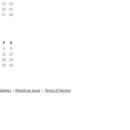
13
14
20
21
27
28
F
S
4
5
11
12
18
19
25
26
Badges
|
Report an Issue
|
Terms of Service