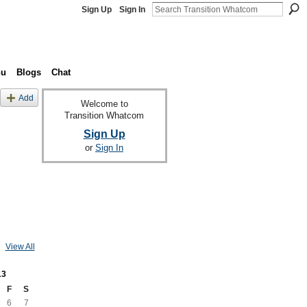
Sign Up
Sign In
nu
Blogs
Chat
Add
Welcome to
Transition Whatcom
Sign Up
or
Sign In
View All
13
F
S
6
7