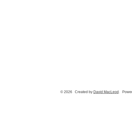
© 2026 Created by
David MacLeod
. Power