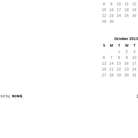
8
9
10
11
12
15
16
17
18
19
22
23
24
25
26
29
30
October
2013
S
M
T
W
T
1
2
3
6
7
8
9
10
13
14
15
16
17
20
21
22
23
24
27
28
29
30
31
ed by