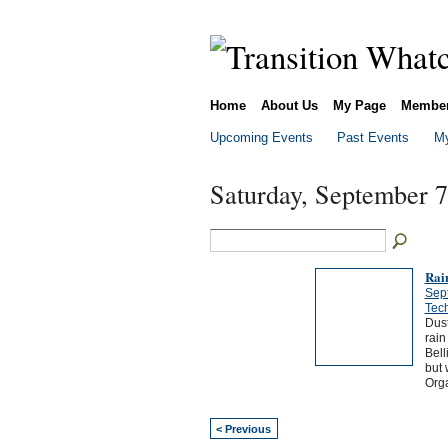
Home
About Us
My Page
Membe
Upcoming Events
Past Events
My
Saturday, September 7
Rai
Sep
Tech
Dust
rain
Bell
but 
Orga
< Previous