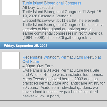
Turtle Island Bioregional Congress
All Day, Cascadia
Turtle Island Bioregional Congress 11 Sept. 15-
19, 2026 Cascadia: Vernonia,
Oregonhttps://www.tibc11.earth/ The eleventh
Turtle Island Bioregional Congress builds on five
decades of bioregional organizing and ten
earlier continental congresses in North America
(1984–2009). This 2026 gathering rek…
Friday, September 25, 2026
Regenerate Whatcom/Permaculture Meetup at
Owl Farm
4:00pm, Owl Farm
Owl Farm is a 34 acre Permaculture Idea Site
and Wildlife Refuge which includes four homes.
Merry Teesdale moved here in 2003 and has
practiced permaculture and landscape artistry for
20 years. Aside from individual gardens, we
have a food forest, three patches of coppiced
basket willow, a pond,…