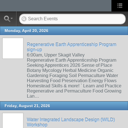
Monday, April 20, 2026
Regenerative Earth Apprenticeship Program
sign-up
6:00am, Upper Skagit Valley
Regenerative Earth Apprenticeship Program
Seeking Apprentices 2026 Sense of Place
Botany Mycology Herbal Medicine Organic
Gardening Foraging Soil Permaculture Water
Harvesting Food Preservation Energy Flows
Homestead Skills & more! ` Learn and Practice
Regenerative and Permaculture Food Growing
Lan…
Friday, August 21, 2026
Water Integrated Landscape Design (WILD)
Workshop