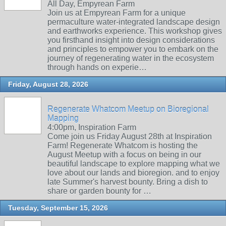
All Day, Empyrean Farm
Join us at Empyrean Farm for a unique
permaculture water-integrated landscape design
and earthworks experience. This workshop gives
you firsthand insight into design considerations
and principles to empower you to embark on the
journey of regenerating water in the ecosystem
through hands on experie…
Friday, August 28, 2026
Regenerate Whatcom Meetup on Bioregional
Mapping
4:00pm, Inspiration Farm
Come join us Friday August 28th at Inspiration
Farm! Regenerate Whatcom is hosting the
August Meetup with a focus on being in our
beautiful landscape to explore mapping what we
love about our lands and bioregion. and to enjoy
late Summer's harvest bounty. Bring a dish to
share or garden bounty for …
Tuesday, September 15, 2026