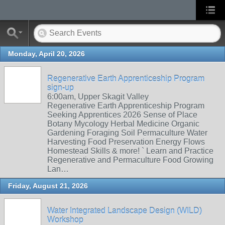
Monday, April 20, 2026
Regenerative Earth Apprenticeship Program
sign-up
6:00am, Upper Skagit Valley
Regenerative Earth Apprenticeship Program
Seeking Apprentices 2026 Sense of Place
Botany Mycology Herbal Medicine Organic
Gardening Foraging Soil Permaculture Water
Harvesting Food Preservation Energy Flows
Homestead Skills & more! ` Learn and Practice
Regenerative and Permaculture Food Growing
Lan…
Friday, August 21, 2026
Water Integrated Landscape Design (WILD)
Workshop