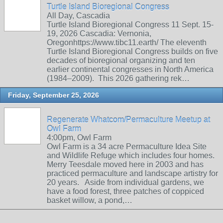
Turtle Island Bioregional Congress
All Day, Cascadia
Turtle Island Bioregional Congress 11 Sept. 15-
19, 2026 Cascadia: Vernonia,
Oregonhttps://www.tibc11.earth/ The eleventh
Turtle Island Bioregional Congress builds on five
decades of bioregional organizing and ten
earlier continental congresses in North America
(1984–2009). This 2026 gathering rek…
Friday, September 25, 2026
Regenerate Whatcom/Permaculture Meetup at
Owl Farm
4:00pm, Owl Farm
Owl Farm is a 34 acre Permaculture Idea Site
and Wildlife Refuge which includes four homes.
Merry Teesdale moved here in 2003 and has
practiced permaculture and landscape artistry for
20 years. Aside from individual gardens, we
have a food forest, three patches of coppiced
basket willow, a pond,…