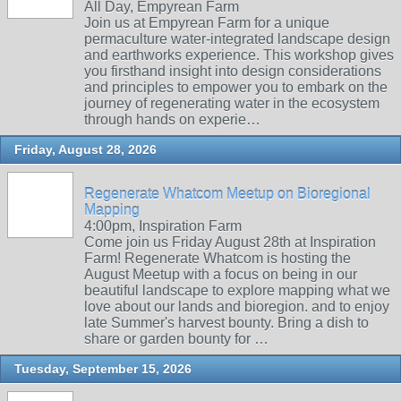
All Day, Empyrean Farm
Join us at Empyrean Farm for a unique
permaculture water-integrated landscape design
and earthworks experience. This workshop gives
you firsthand insight into design considerations
and principles to empower you to embark on the
journey of regenerating water in the ecosystem
through hands on experie…
Friday, August 28, 2026
Regenerate Whatcom Meetup on Bioregional
Mapping
4:00pm, Inspiration Farm
Come join us Friday August 28th at Inspiration
Farm! Regenerate Whatcom is hosting the
August Meetup with a focus on being in our
beautiful landscape to explore mapping what we
love about our lands and bioregion. and to enjoy
late Summer's harvest bounty. Bring a dish to
share or garden bounty for …
Tuesday, September 15, 2026