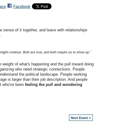
ace
Facebook
 sense of it together, and leave with relationships
.
it might continue. Both are true, and both require us to show up."
he weight of what's happening and the pull toward doing
ganizing who need strategic connections. People
understand the political landscape. People working
rage is larger than their job description. And people
ut who've been
feeling the pull and wondering
Next Event >