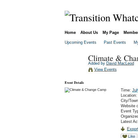
Home
About Us
My Page
Membe
Upcoming Events
Past Events
My
Climate & Ch
Added by
David MacLeod
View Events
Event Details
Time:
Jul
Location
City/Tow
Website 
Event Ty
Organize
Latest Ac
Export
Like