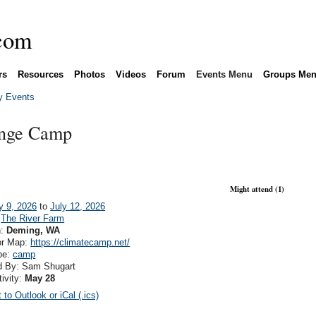
rs
Resources
Photos
Videos
Forum
Events Menu
Groups Me
 Events
ange Camp
Might attend (1)
y 9, 2026
to
July 12, 2026
:
The River Farm
n:
Deming, WA
or Map:
https://climatecamp.net/
pe:
camp
d By: Sam Shugart
tivity:
May 28
 to Outlook or iCal (.ics)