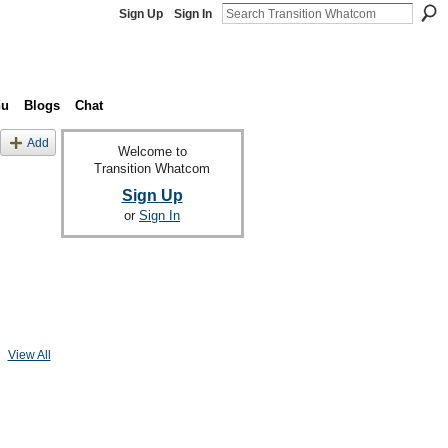
Sign Up
Sign In
nu
Blogs
Chat
Add
Welcome to
Transition Whatcom
Sign Up
or
Sign In
View All