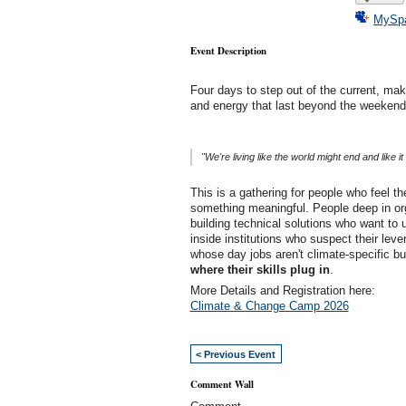
MySp
Event Description
Four days to step out of the current, make
and energy that last beyond the weekend
"We're living like the world might end and like 
This is a gathering for people who feel t
something meaningful. People deep in or
building technical solutions who want to 
inside institutions who suspect their leve
whose day jobs aren't climate-specific b
where their skills plug in
.
More Details and Registration here:
Climate & Change Camp 2026
< Previous Event
Comment Wall