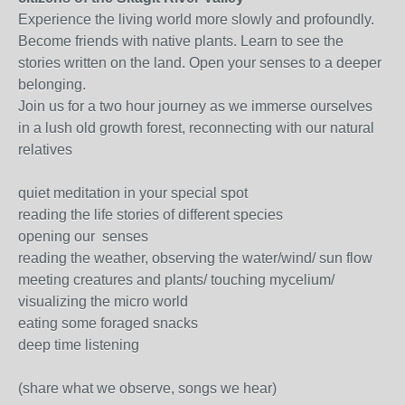
Experience the living world more slowly and profoundly.
Become friends with native plants. Learn to see the
stories written on the land. Open your senses to a deeper
belonging.
Join us for a two hour journey as we immerse ourselves
in a lush old growth forest, reconnecting with our natural
relatives
quiet meditation in your special spot
reading the life stories of different species
opening our senses
reading the weather, observing the water/wind/ sun flow
meeting creatures and plants/ touching mycelium/
visualizing the micro world
eating some foraged snacks
deep time listening
(share what we observe, songs we hear)