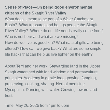
Sense of Place—On being good environmental
citizens of the Skagit River Valley
What does it mean to be part of a Water Catchment
Basin? What treasures and beings people the Skagit
River Valley? Where do our life needs really come from?
Who is not here and what are we missing?
How do we live as good kin? What natural gifts are being
offered? How can we give back? What are some simple
life hacks that can help us live lighter on the earth?
About Terri and her work: Stewarding land in the Upper
Skagit watershed with land wisdom and permaculture
principles. Academy in gentle food growing, foraging,
preserving, cooking, sharing. Herbal medicine.
Mycophilia. Dancing with water. Growing toward land
trust.
Time: May 26, 2026 from 4pm to 6pm