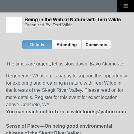
Being in the Web of Nature with Terri Wilde
Organized By: Terri Wilde
Details
Attending
Comments
The times are urgent; let us slow down. Bayo Akomolafe.
Regenerate Whatcom is happy to support this opportunity
for exploring and dreaming in nature with Terri Wilde in
the forests of the Skagit River Valley. Please read on for
more details. Register for this event for exact location
above Concrete, WA.
You can reach out to Terri at wildefoods@yahoo.com
Sense of Place—On being good environmental
citizens of the Skagit River Valley